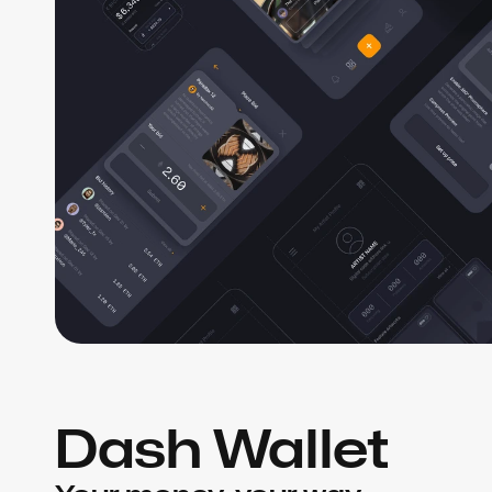
Dash Wallet