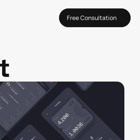
Free Consultation
t