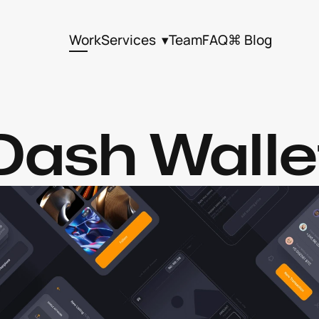
Work
Services  ▾
Team
FAQ
⌘ Blog
Dash Walle