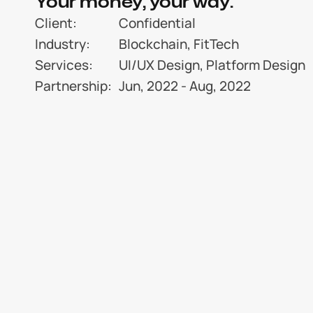
Your money, your way.
Client:
Confidential
Industry:
Blockchain, FitTech
Services:
UI/UX Design, Platform Design
Partnership:
Jun, 2022 - Aug, 2022