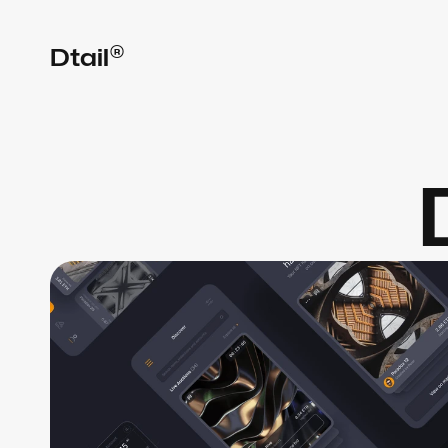
®
Dtail