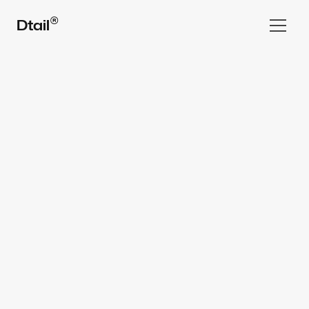
®
Dtail
Home
Work
All rights reserved Dtail Studio® 2025
Services  ▾
Team
FAQ
⌘ Blog
Book a Call