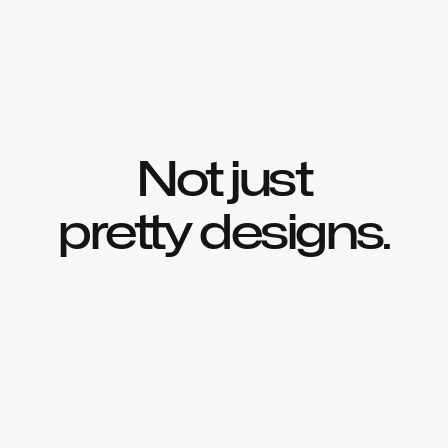
Not just
pretty designs.
We identify what’s holding you back & craft 
solutions to help you drive 
lasting
growth
.