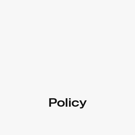
Policy