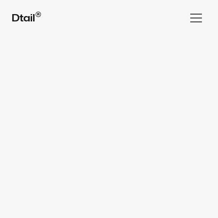
®
Dtail
Home
Work
All rights reserved Dtail Studio® 2025
Services  ▾
Team
FAQ
⌘ Blog
Book a Call