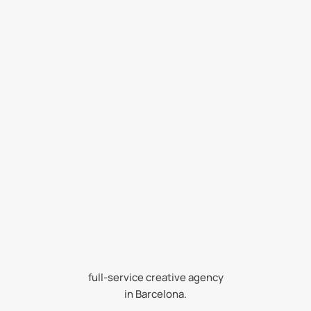
Strategy first.
full-service creative agency
Design always.
in Barcelona.