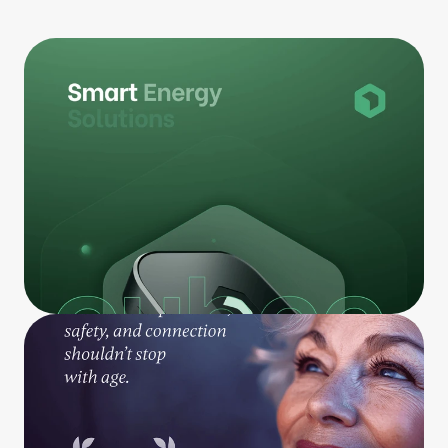
Our Work