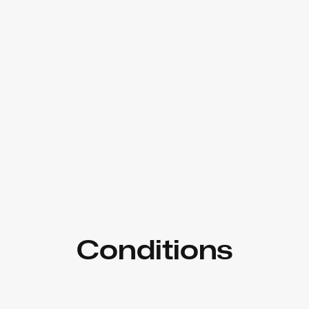
Conditions