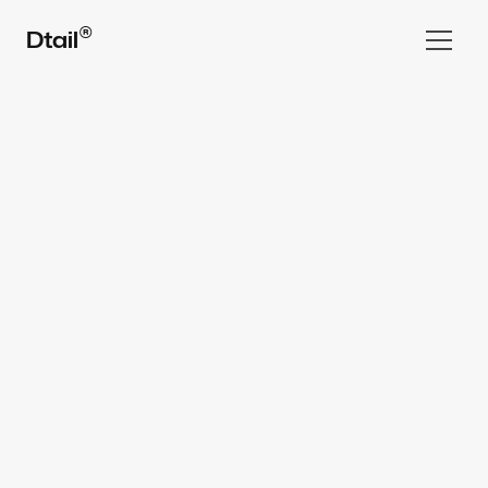
®
Dtail
Home
Work
All rights reserved Dtail Studio® 2025
Services  ▾
Team
FAQ
⌘ Blog
Book a Call