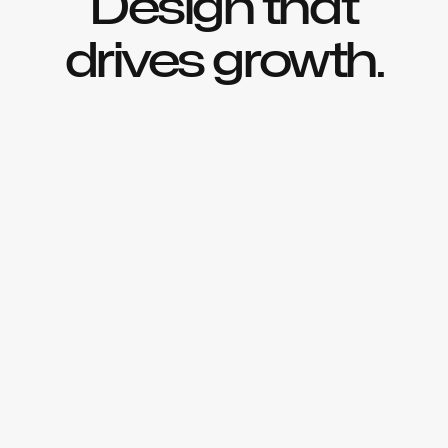
Design that
drives growth.