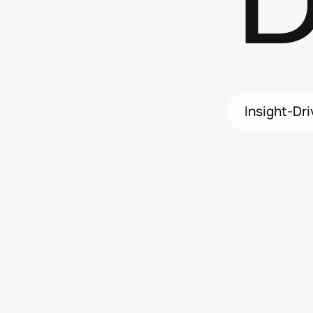
D
Insight-Dr