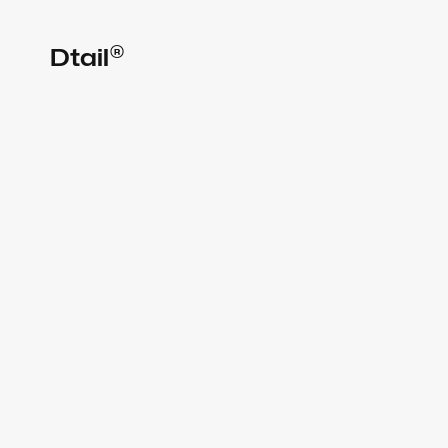
®
Dtail