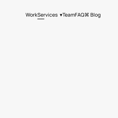
Work
Services  ▾
Team
FAQ
⌘ Blog