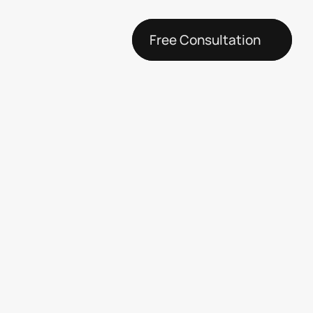
Free Consultation