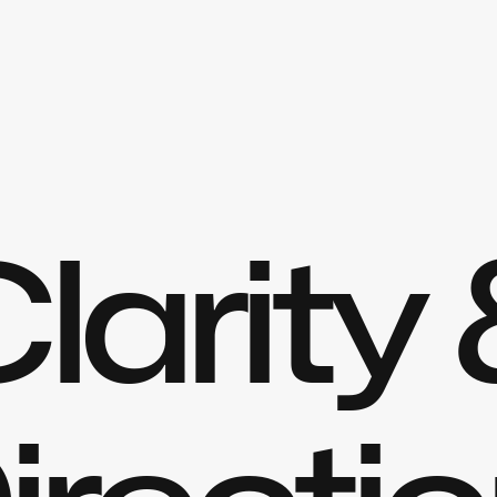
larity