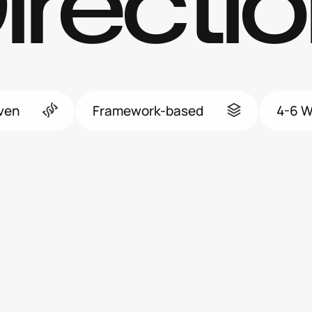
irectio
iven
Framework-based
4-6 