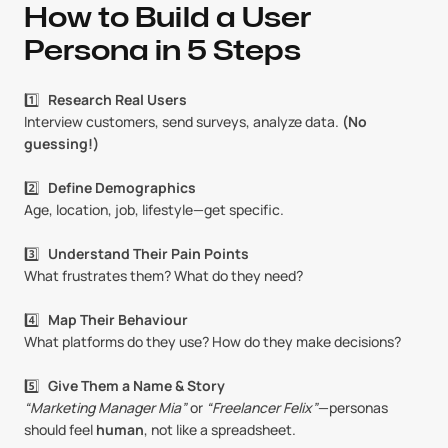
How to Build a User 
Persona in 5 Steps
1️⃣   
Research Real Users
Interview customers, send surveys, analyze data. 
(No 
guessing!)
2️⃣   
Define Demographics
Age, location, job, lifestyle—get specific.
3️⃣   
Understand Their Pain Points
What frustrates them? What do they need?
4️⃣   
Map Their Behaviour
What platforms do they use? How do they make decisions?
5️⃣   
Give Them a Name & Story
“Marketing Manager Mia”
 or 
“Freelancer Felix”
—personas 
should feel 
human
, not like a spreadsheet.