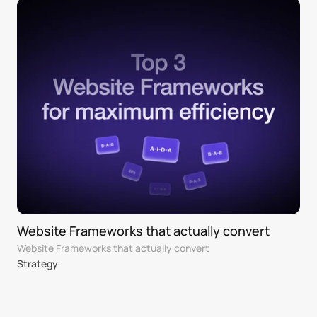
Website Frameworks that actually convert 
Website Frameworks that actually convert 
Strategy