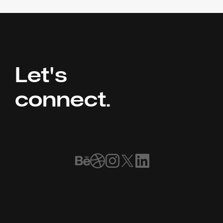
Let's 
connect.
Book a Call
Home
Our Work
Meet the Team
FAQ