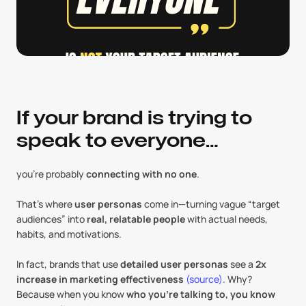
If your brand is trying to 
speak to everyone…
you’re probably 
connecting with no one
. 
That’s where 
user personas
 come in—turning vague “target 
audiences” into 
real, relatable people
 with actual needs, 
habits, and motivations.
In fact, brands that use 
detailed user personas
 see a 
2x 
increase in marketing effectiveness
(source)
. Why? 
Because when you know 
who you’re talking to, you know 