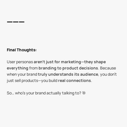
———
Final Thoughts:
User personas 
aren’t just for marketing—they shape 
everything
 from 
branding to product decisions
. Because 
when your brand 
truly understands its audience
, you don’t 
just sell products—you build 
real connections
.
So… who’s your brand actually talking to? 🎯