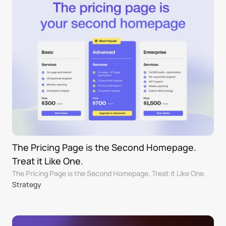
The Pricing Page is the Second Homepage. 
Treat it Like One.
The Pricing Page is the Second Homepage. Treat it Like One.
Strategy