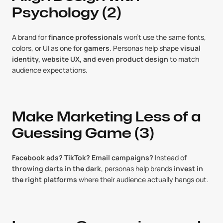
Psychology (2)
A brand for 
finance professionals
 won’t use the same fonts, 
colors, or UI as one for 
gamers
. Personas help shape 
visual 
identity, website UX, and even product design
 to match 
audience expectations.
Make Marketing Less of a 
Guessing Game (3)
Facebook ads? TikTok? Email campaigns?
 Instead of 
throwing darts in the dark
, personas help brands 
invest in 
the right platforms
 where their audience actually hangs out.