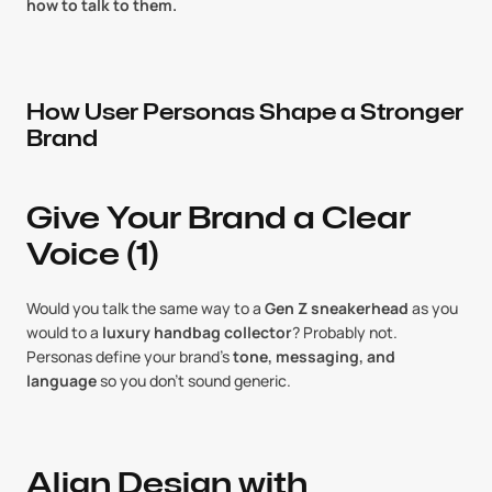
how to talk to them.
How User Personas Shape a Stronger 
Brand
Give Your Brand a Clear 
Voice (1)
Would you talk the same way to a 
Gen Z sneakerhead
 as you 
would to a 
luxury handbag collector
? Probably not. 
Personas define your brand’s 
tone, messaging, and 
language
 so you don’t sound generic.
Align Design with 