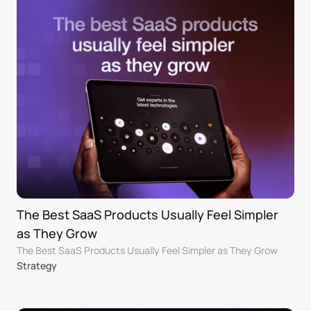
The Best SaaS Products Usually Feel Simpler 
as They Grow
The Best SaaS Products Usually Feel Simpler as They Grow
Strategy