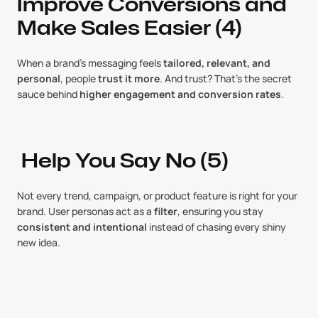
Improve Conversions and 
Make Sales Easier (4)
When a brand’s messaging feels 
tailored, relevant, and 
personal
, people 
trust it more
. And trust? That’s the secret 
sauce behind 
higher engagement and conversion rates
.
 Help You Say No (5)
Not every trend, campaign, or product feature is right for your 
brand. User personas act as a 
filter
, ensuring you stay 
consistent and intentional
 instead of chasing every shiny 
new idea.