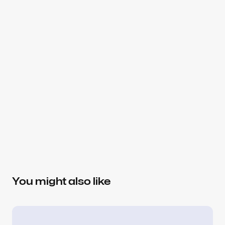
About the author
Slavena V.
Brand Strategist, Partner at Dtail
Helping SaaS teams make better product and 
design decisions — from positioning and 
You might also like
messaging to conversion-focused UX. Focused on 
AI, healthcare, consumer, and data platforms.