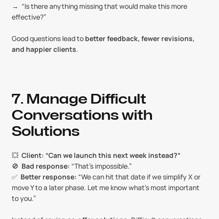
→  “Is there anything missing that would make this more 
effective?”
Good questions lead to 
better feedback, fewer revisions, 
and happier clients
.
7. Manage Difficult 
Conversations with 
Solutions
💥  
Client: “Can we launch this next week instead?”
🚫  
Bad response:
 “That’s impossible.”
✅  
Better response:
 “We can hit that date if we simplify X or 
move Y to a later phase. Let me know what’s most important 
to you.”