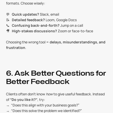
formats. Choose wisely:
💬   
Quick updates?
 Slack, email
📝   
Detailed feedback?
 Loom, Google Docs
📞   
Confusing back-and-forth?
 Jump on a call
🎥   
High-stakes discussions?
 Zoom or face-to-face
Choosing the wrong tool = 
delays, misunderstandings, and 
frustration
.
6. Ask Better Questions for 
Better Feedback
Clients often don’t know 
how
 to give useful feedback. Instead 
of 
“Do you like it?”
, try:
→  “Does this align with your business goals?”
→  “Does this solve the problem we identified?”