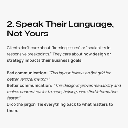
2. Speak Their Language, 
Not Yours
Clients don’t care about “kerning issues” or “scalability in 
responsive breakpoints.” They care about 
how design or 
strategy impacts their business goals
.
Bad communication:
“This layout follows an 8pt grid for 
better vertical rhythm.”
Better communication:
“This design improves readability and 
makes content easier to scan, helping users find information 
faster.”
Drop the jargon. 
Tie everything back to what matters to 
them.