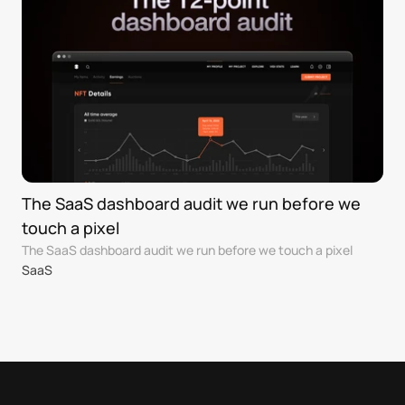
The SaaS dashboard audit we run before we 
touch a pixel
The SaaS dashboard audit we run before we touch a pixel
SaaS