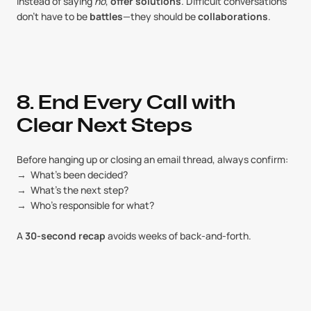
Instead of saying 
no
, 
offer solutions
. Difficult conversations 
don’t have to be 
battles
—they should be 
collaborations
.
8. End Every Call with 
Clear Next Steps
Before hanging up or closing an email thread, always confirm:
→  What’s been decided?
→  What’s the next step?
→  Who’s responsible for what?
A 
30-second recap
 avoids weeks of back-and-forth.