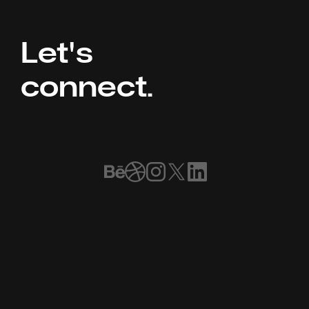
Let's 
connect.
Book a Call
Home
Our Work
Meet the Team
FAQ
Services
Blog ⌘