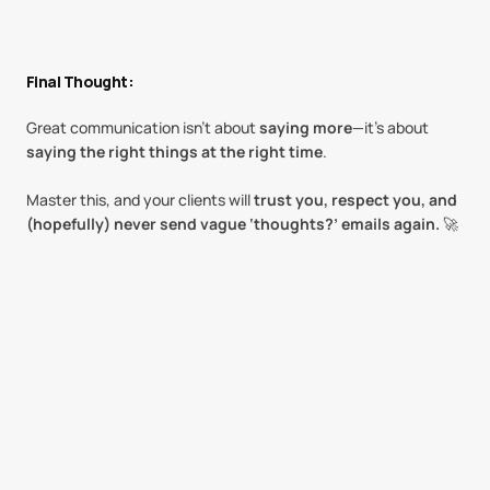
Final Thought:
Great communication isn’t about 
saying more
—it’s about 
saying the right things at the right time
.
Master this, and your clients will 
trust you, respect you, and 
(hopefully) never send vague ‘thoughts?’ emails again.
 🚀