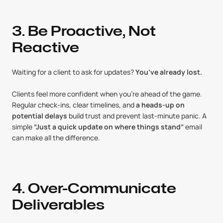
3. Be Proactive, Not 
Reactive
Waiting for a client to ask for updates? 
You’ve already lost.
Clients feel more confident when you’re ahead of the game. 
Regular check-ins, clear timelines, and 
a heads-up on 
potential delays
 build trust and prevent last-minute panic. A 
simple 
“Just a quick update on where things stand”
 email 
can make all the difference.
4. Over-Communicate 
Deliverables