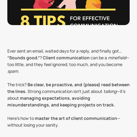
Ever sent an email, waited days for a reply, and finally got… 
“Sounds good.”
? 
Client communication
 can be a 
minefield
—
too little, and they feel ignored; too much, and you become 
spam
.
The trick? 
Be clear, be proactive, and (please) read between 
the lines.
 Strong communication isn’t just about 
talking
—it’s 
about 
managing expectations, avoiding 
misunderstandings, and keeping projects on track.
Here’s how to 
master the art of client communication
—
without losing your sanity.