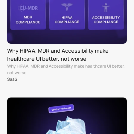
Why HIPAA, MDR and Accessibility make 
healthcare UI better, not worse
Why HIPAA, MDR and Accessibility make healthcare UI better, 
not worse
SaaS