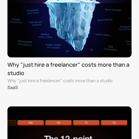
Why "just hire a freelancer" costs more than a 
studio
Why "just hire a freelancer" costs more than a studio
SaaS