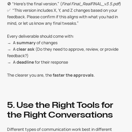
🚫 “Here’s the final version.” (
Final Final_RealFINAL_v3.5.pdf
)
✅  “This version includes X, Y, and Z changes based on your 
feedback. Please confirm if this aligns with what you had in 
mind, or let us know any final tweaks.”
Every deliverable should come with:
→  A 
summary
 of changes
→  A 
clear ask
 (Do they need to approve, review, or provide 
feedback?)
→  A 
deadline
 for their response
The clearer you are, the 
faster the approvals
.
5. Use the Right Tools for 
the Right Conversations
Different types of communication work best in different 