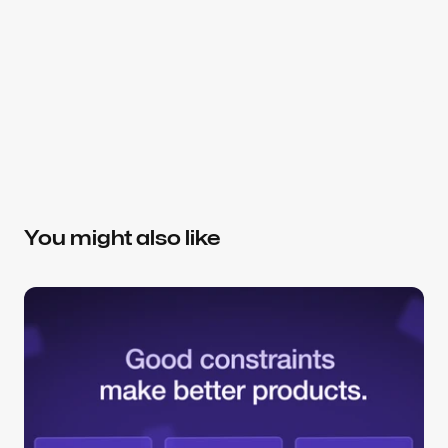
About the author
Slavena V.
Brand Strategist, Partner at Dtail
Helping SaaS teams make better product and 
design decisions — from positioning and 
You might also like
messaging to conversion-focused UX. Focused on 
AI, healthcare, consumer, and data platforms.