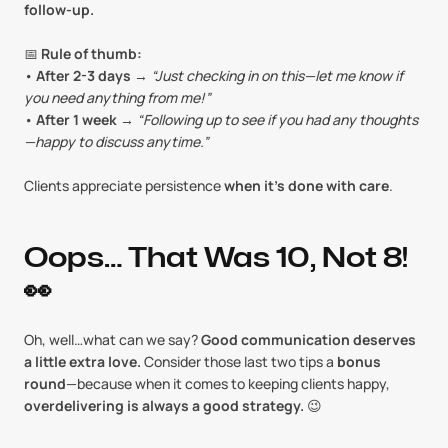
follow-up.
📅 
Rule of thumb:
• 
After 2-3 days
 → 
“Just checking in on this—let me know if 
you need anything from me!”
• 
After 1 week
 → 
“Following up to see if you had any thoughts
—happy to discuss anytime.”
Clients appreciate persistence 
when it’s done with care
.
Oops… That Was 10, Not 8! 
👀
Oh, well…what can we say? 
Good communication deserves 
a little extra love.
 Consider those last two tips a 
bonus 
round
—because when it comes to keeping clients happy, 
overdelivering is always a good strategy.
 😉