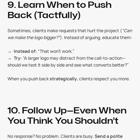
9. Learn When to Push 
Back (Tactfully)
Sometimes, clients make requests that hurt the project (
“Can 
we make the logo bigger?”
). Instead of arguing, educate them:
→  
Instead of:
 “That won’t work.”
→  
Try:
 “A larger logo may distract from the call-to-action—
should we test it side by side and see what converts better?”
When you push back 
strategically
, clients respect you more.
10. Follow Up—Even When 
You Think You Shouldn’t
No response? No problem. Clients are busy. 
Send a polite 