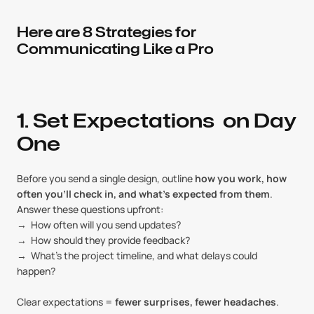
Here are 8 Strategies for 
Communicating Like a Pro
1. Set Expectations  on Day 
One
Before you send a single design, outline 
how you work, how 
often you’ll check in, and what’s expected from them
. 
Answer these questions upfront:
→  How often will you send updates?
→  How should they provide feedback?
→  What’s the project timeline, and what delays could 
happen?
Clear expectations = 
fewer surprises, fewer headaches
.