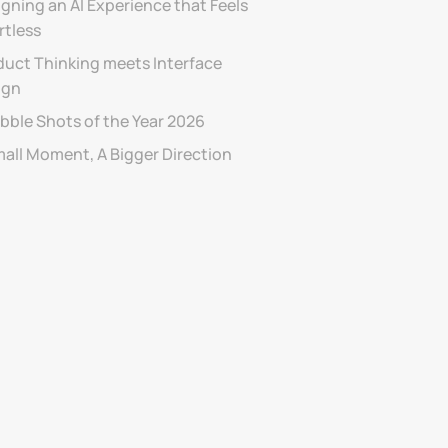
gning an AI Experience that Feels 
rtless
uct Thinking meets Interface 
ign
bble Shots of the Year 2026
mall Moment, A Bigger Direction