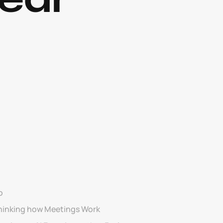
o
hinking how Meetings Work