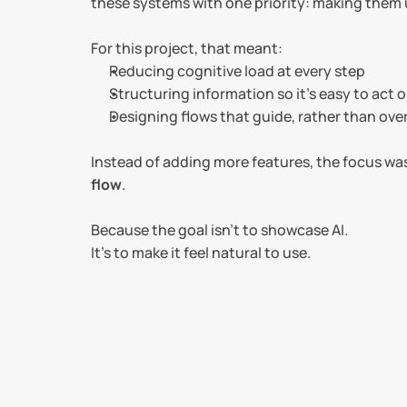
these systems with one priority: making them 
For this project, that meant:
Reducing cognitive load at every step
Structuring information so it’s easy to act 
Designing flows that guide, rather than ov
Instead of adding more features, the focus was
flow
.
Because the goal isn’t to showcase AI.
It’s to make it feel natural to use.