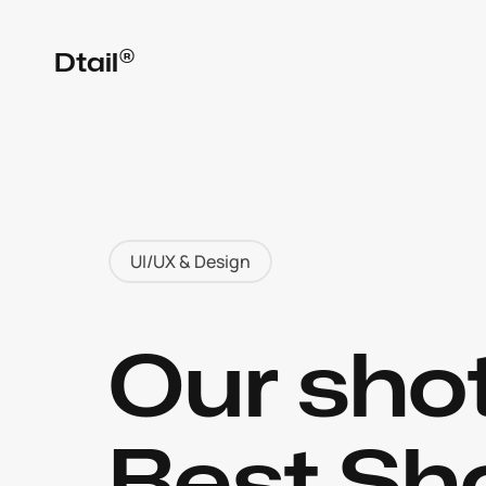
®
Dtail
UI/UX & Design
Our shot
Best Sho