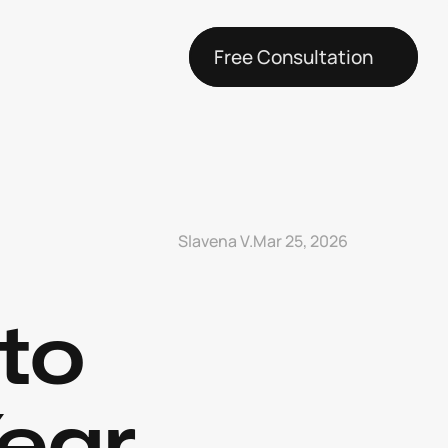
Free Consultation
Slavena V.
Mar 25, 2026
to 
ear 