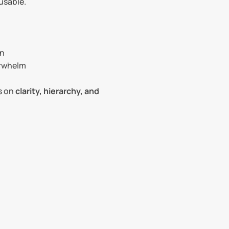
usable.
on
erwhelm
 on 
clarity, hierarchy, and 