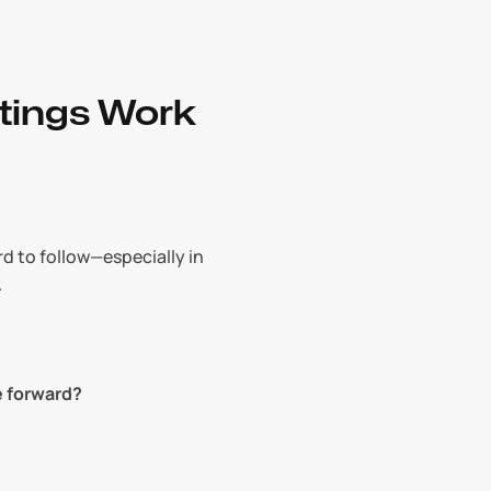
tings Work
 to follow—especially in 
.
e forward?