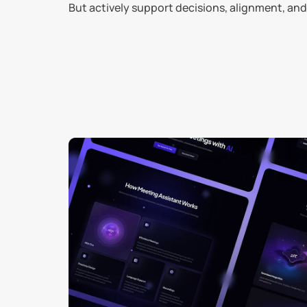
But actively support decisions, alignment, 