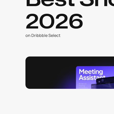
2026
on Dribbble Select