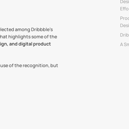
Desi
Effo
Prod
Des
selected among Dribbble’s 
Drib
that highlights some of the 
gn, and digital product 
A S
use of the recognition, but 