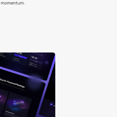
and momentum.