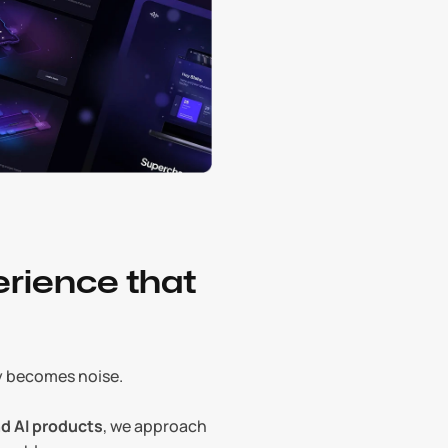
rience that 
ly becomes noise.
d AI products
, we approach 