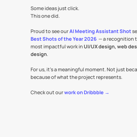
Some ideas just click.
This one did.
Proud to see our 
AI Meeting Assistant Shot
Best Shots of the Year 2026
  — a recognition 
most impactful work in 
UI/UX design, web desi
design
.
For us, it’s a meaningful moment. Not just beca
because of what the project represents.
Check out our 
work on Dribbble →