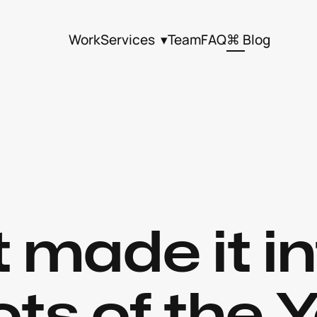
Work
Services  ▾
Team
FAQ
⌘ Blog
 made it in
ts of the Y