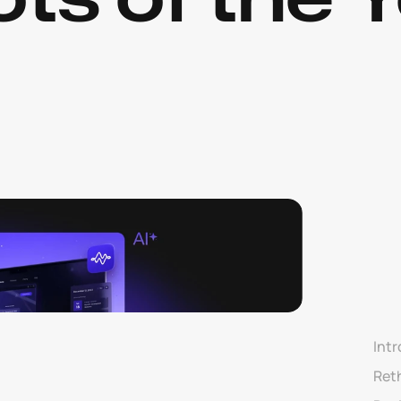
Intr
Ret