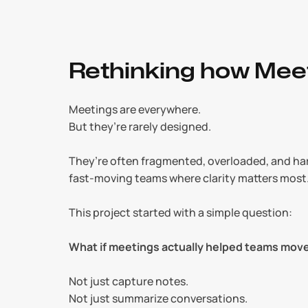
Rethinking how Mee
Meetings are everywhere.
But they’re rarely designed.
They’re often fragmented, overloaded, and hard
fast-moving teams where clarity matters most
This project started with a simple question:
What if meetings actually helped teams mov
Not just capture notes.
Not just summarize conversations.