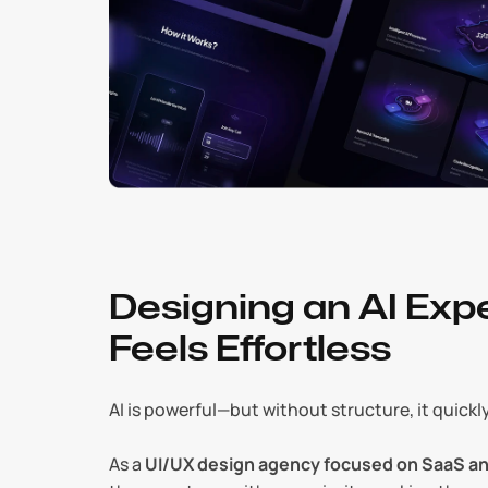
Designing an AI Expe
Feels Effortless
AI is powerful—but without structure, it quick
As a 
UI/UX design agency focused on SaaS an